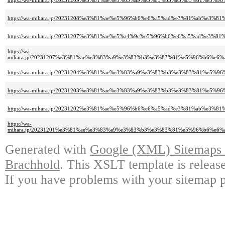
https://wa-mihara.jp/20231209%e3%81%ae%e3%83%a9%e3%83%b3%e3%83%81%e5%9
https://wa-mihara.jp/20231208%e3%81%ae%e5%96%b6%e6%a5%ad%e3%81%ab%e3%8
https://wa-mihara.jp/20231207%e3%81%ae%e5%a4%9c%e5%96%b6%e6%a5%ad%e3%
https://wa-
mihara.jp/20231207%e3%81%ae%e3%83%a9%e3%83%b3%e3%83%81%e5%96%b6%e6
https://wa-mihara.jp/20231204%e3%81%ae%e3%83%a9%e3%83%b3%e3%83%81%e5%9
https://wa-mihara.jp/20231203%e3%81%ae%e3%83%a9%e3%83%b3%e3%83%81%e5%9
https://wa-mihara.jp/20231202%e3%81%ae%e5%96%b6%e6%a5%ad%e3%81%ab%e3%8
https://wa-
mihara.jp/20231201%e3%81%ae%e3%83%a9%e3%83%b3%e3%83%81%e5%96%b6%e6
Generated with
Google (XML) Sitemaps G
Brachhold
. This XSLT template is releas
If you have problems with your sitemap p