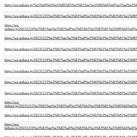
https://wa-mihara.jp/%e5%b9%b4%e5%86%85%e3%81%ae%e5%96%b6%e6%a5%ad%e
https://wa-mihara.jp/20231225%e3%81%ae%e3%83%a9%e3%83%b3%e3%83%81%e5%9
https://wa-
mihara.jp/20231224%e3%81%ae%e3%83%a9%e3%83%b3%e3%83%81%e5%96%b6%e6
https://wa-mihara.jp/20231222%e3%81%ae%e3%83%a9%e3%83%b3%e3%83%81%e5%9
https://wa-mihara.jp/20231220%e3%81%ae%e3%83%a9%e3%83%b3%e3%83%81%e5%9
https://wa-mihara.jp/20231219%e3%81%ae%e3%83%a9%e3%83%b3%e3%83%81%e5%9
https://wa-mihara.jp/20231218%e3%81%ae%e3%83%a9%e3%83%b3%e3%83%81%e5%9
https://wa-mihara.jp/20231215%e3%81%ae%e3%83%a9%e3%83%b3%e3%83%81%e5%9
https://wa-mihara.jp/20231214%e3%81%ae%e3%83%a9%e3%83%b3%e3%83%81%e5%9
https://wa-
mihara.jp/20231212%e3%81%ae%e3%83%a9%e3%83%b3%e3%83%81%e5%96%b6%e6
https://wa-mihara.jp/20231210%e3%81%ae%e3%83%a9%e3%83%b3%e3%83%81%e5%9
https://wa-
mihara.jp/20231210%e3%81%ae%e3%83%a9%e3%83%b3%e3%83%81%e5%96%b6%e6