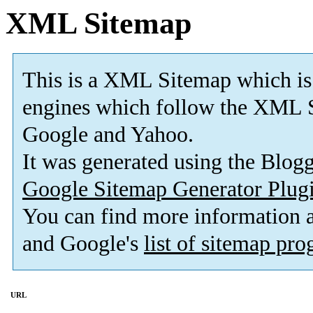
XML Sitemap
This is a XML Sitemap which is
engines which follow the XML S
Google and Yahoo.
It was generated using the Blo
Google Sitemap Generator Plug
You can find more information
and Google's
list of sitemap pr
URL